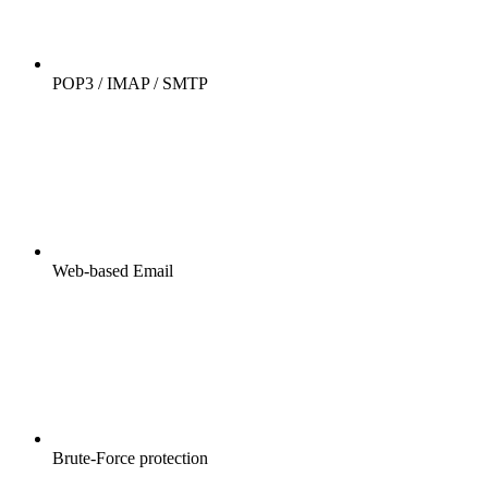
POP3 / IMAP / SMTP
Web-based Email
Brute-Force protection