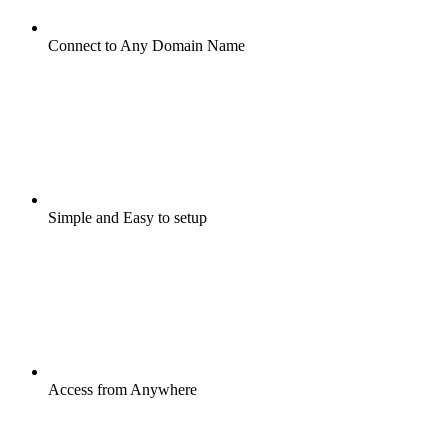
Connect to Any Domain Name
Simple and Easy to setup
Access from Anywhere