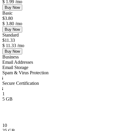
$
1.99
/mo
Buy Now
Basic
$
3.80
$
3.80
/mo
Buy Now
Standard
$
11.33
$
11.33
/mo
Buy Now
Business
Email Addresses
Email Storage
Spam & Virus Protection
Secure Certification
1
5 GB
10
25 GB