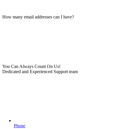
How many email addresses can I have?
You Can Always Count On Us!
Dedicated and Experienced Support team
Phone