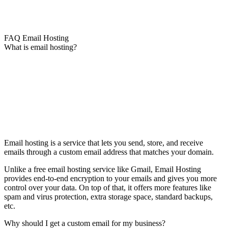
FAQ Email Hosting
What is email hosting?
Email hosting is a service that lets you send, store, and receive
emails through a custom email address that matches your domain.
Unlike a free email hosting service like Gmail, Email Hosting
provides end-to-end encryption to your emails and gives you more
control over your data. On top of that, it offers more features like
spam and virus protection, extra storage space, standard backups,
etc.
Why should I get a custom email for my business?