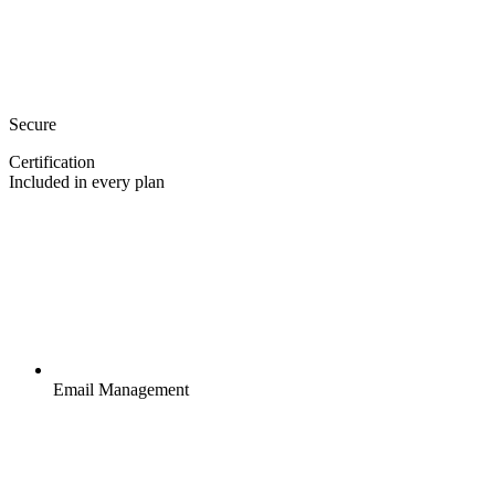
Secure
Certification
Included in every plan
Email Management