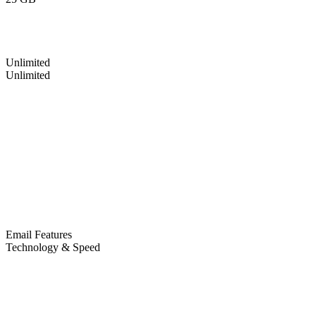
Unlimited
Unlimited
Email Features
Technology & Speed