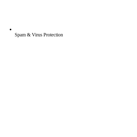
Spam & Virus Protection