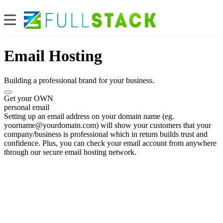
Email Hosting
Building a professional brand for your business.
Get your OWN
personal email
Setting up an email address on your domain name (eg.
yourname@yourdomain.com
) will show your customers that your
company/business is professional which in return builds trust and
confidence. Plus, you can check your email account from anywhere
through our secure email hosting network.