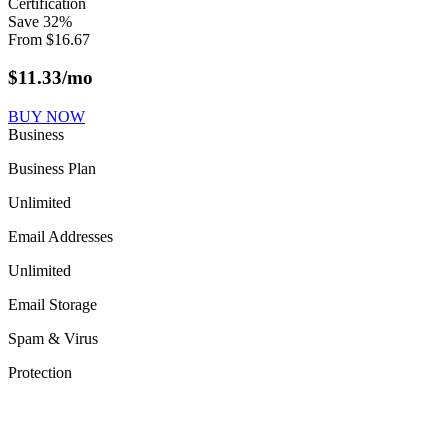
Certification
Save
32
%
From
$
16.67
$
11.33
/mo
BUY NOW
Business
Business Plan
Unlimited
Email Addresses
Unlimited
Email Storage
Spam & Virus
Protection