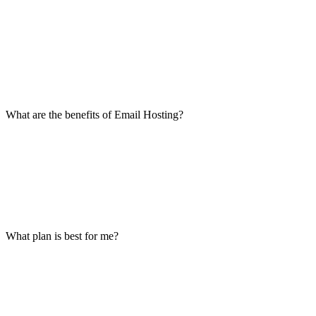
What are the benefits of Email Hosting?
What plan is best for me?