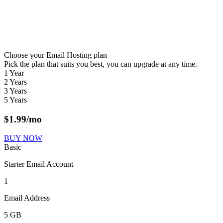
Choose your Email Hosting plan
Pick the plan that suits you best, you can upgrade at any time.
1 Year
2 Years
3 Years
5 Years
$
1.99
/mo
BUY NOW
Basic
Starter Email Account
1
Email Address
5 GB