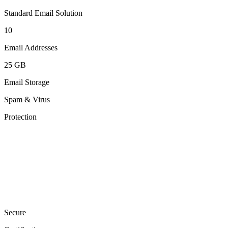
Standard Email Solution
10
Email Addresses
25 GB
Email Storage
Spam & Virus
Protection
Secure