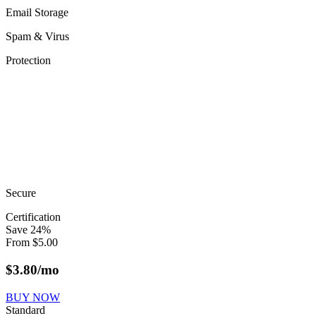
Email Storage
Spam & Virus
Protection
Secure
Certification
Save
24
%
From
$
5.00
$
3.80
/mo
BUY NOW
Standard