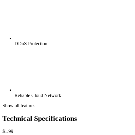
DDoS Protection
Reliable Cloud Network
Show all features
Technical Specifications
$
1.99