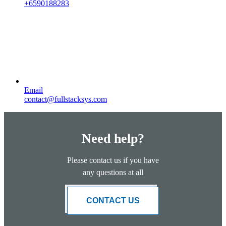
+6590188283
Email
contact@fullstacksys.com
Need help?
Please contact us if you have
any questions at all
CONTACT US